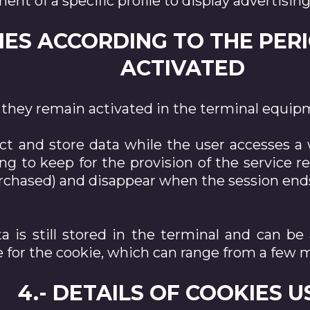
nt of a specific profile to display advertising
KIES ACCORDING TO THE PER
ACTIVATED
they remain activated in the terminal equipm
ct and store data while the user accesses a
ing to keep for the provision of the service 
purchased) and disappear when the session end
a is still stored in the terminal and can b
 for the cookie, which can range from a few m
4.- DETAILS OF COOKIES 