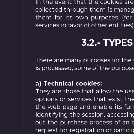
In the event that the cookies ar
collected through them is managed
them for its own purposes. (for
services in favor of other entities)
3.2.- TYP
There are many purposes for the 
is processed, some of the purpos
a) Technical cookies:
T
hey are those that allow the us
options or services that exist t
the web page and enable its func
identifying the session, accessi
out the purchase process of an o
request for registration or partici