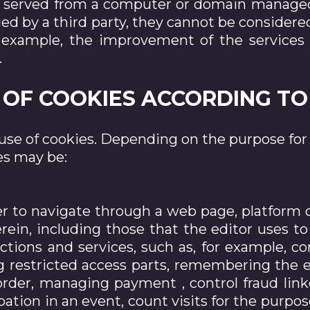
e served from a computer or domain managed 
 by a third party, they cannot be considered 
 example, the improvement of the services 
.
ES OF COOKIES ACCORDING T
use of cookies. Depending on the purpose fo
es may be:
er to navigate through a web page, platform o
herein, including those that the editor uses
tions and services, such as, for example, co
ng restricted access parts, remembering the
rder, managing payment , control fraud link
pation in an event, count visits for the purpos