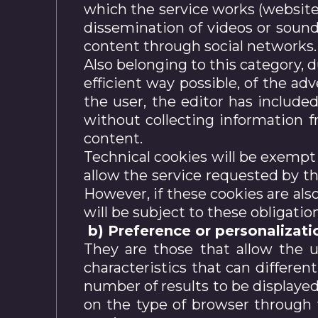
which the service works (website,
dissemination of videos or sound
content through social networks.
Also belonging to this category, 
efficient way possible, of the ad
the user, the editor has include
without collecting information f
content.
Technical cookies will be exempt 
allow the service requested by th
However, if these cookies are als
will be subject to these obligatio
b) Preference or personalizati
They are those that allow the 
characteristics that can differen
number of results to be displaye
on the type of browser through 