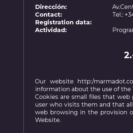
Dirección:
Av.Cent
Contact:
Tel.: 
Registration data:
Actividad:
Progra
2
Our website http:/marmadot.com
information about the use of the W
Cookies are small files that web 
user who visits them and that al
web browsing in the provision of
Website.