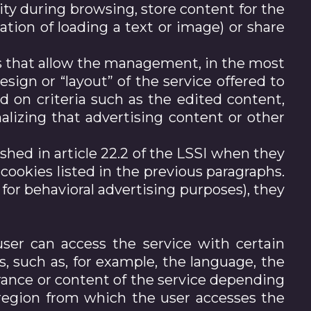
ity during browsing, store content for the
tion of loading a text or image) or share
ies that allow the management, in the most
esign or “layout” of the service offered to
d on criteria such as the edited content,
alizing that advertising content or other
shed in article 22.2 of the LSSI when they
 cookies listed in the previous paragraphs.
for behavioral advertising purposes), they
ser can access the service with certain
s, such as, for example, the language, the
rance or content of the service depending
 region from which the user accesses the