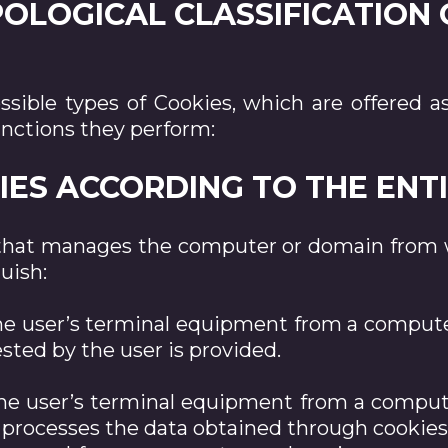
YPOLOGICAL CLASSIFICATION
possible types of Cookies, which are offere
unctions they perform:
OKIES ACCORDING TO THE EN
that manages the computer or domain from w
uish:
the user’s terminal equipment from a comput
sted by the user is provided.
 the user’s terminal equipment from a compu
t processes the data obtained through cookies