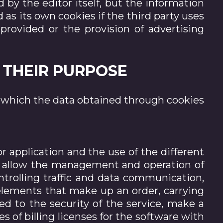
by the editor itself, but the information
as its own cookies if the third party uses
provided or the provision of advertising
O THEIR PURPOSE
r which the data obtained through cookies
r application and the use of the different
 to allow the management and operation of
ntrolling traffic and data communication,
 elements that make up an order, carrying
ed to the security of the service, make a
es of billing licenses for the software with