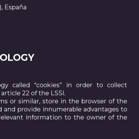
), España
NOLOGY
y called “cookies” in order to collect
rticle 22 of the LSSI.
rms or similar, store in the browser of the
red and provide innumerable advantages to
 relevant information to the owner of the