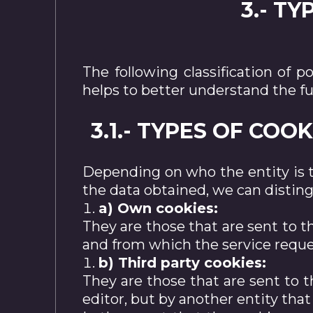
3.- T
The following classification of 
helps to better understand the f
3.1.- TYPES OF CO
Depending on who the entity is 
the data obtained, we can disting
a) Own cookies:
They are those that are sent to 
and from which the service reque
b) Third party cookies:
They are those that are sent to
editor, but by another entity tha