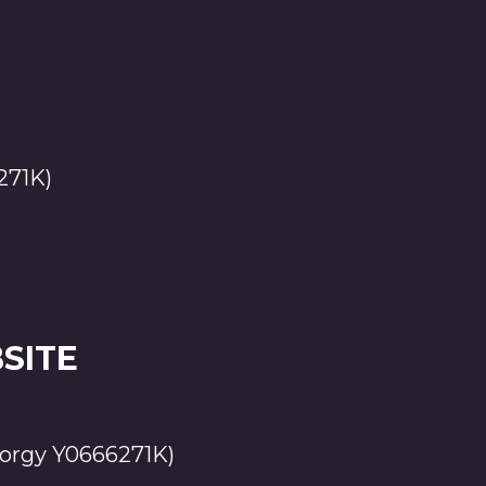
271K)
SITE
orgy Y0666271K)