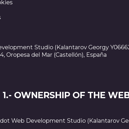
okies
s
elopment Studio (Kalantarov Georgy Y0666
94, Oropesa del Mar (Castellón), España
1.- OWNERSHIP OF THE WEB
ot Web Development Studio (Kalantarov Ge