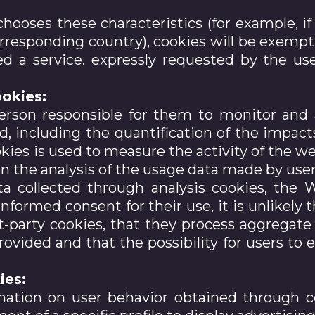
chooses these characteristics (for example, i
orresponding country), cookies will be exempt 
d a service. expressly requested by the use
okies:
erson responsible for them to monitor and 
d, including the quantification of the impac
kies is used to measure the activity of the web
the analysis of the usage data made by users
a collected through analysis cookies, the 
formed consent for their use, it is unlikely t
t-party cookies, that they process aggregate d
ovided and that the possibility for users to e
ies:
mation on user behavior obtained through c