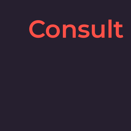
Consult
Y