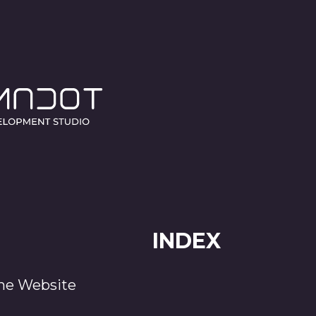
COOKIES POLIC
Release date 10 October 2023.
INDEX
the Website