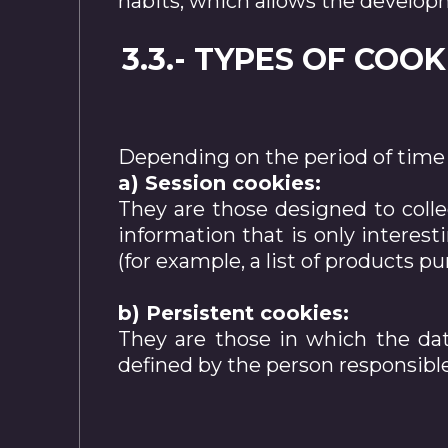
habits, which allows the developme
3.3.- TYPES OF COO
Depending on the period of time 
a) Session cookies:
They are those designed to colle
information that is only interest
(for example, a list of products 
b) Persistent cookies:
They are those in which the dat
defined by the person responsible