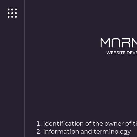
Identification of the owner of 
Information and terminology