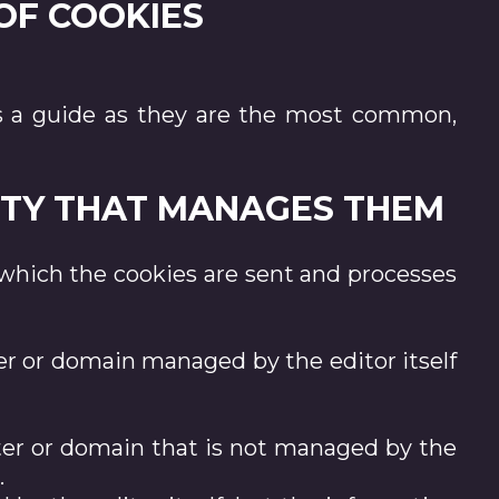
 OF COOKIES
d as a guide as they are the most common,
TITY THAT MANAGES THEM
hich the cookies are sent and processes
er or domain managed by the editor itself
ter or domain that is not managed by the
.