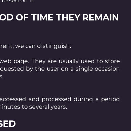
 based on it.
IOD OF TIME THEY REMAIN
ent, we can distinguish:
 web page. They are usually used to store
requested by the user on a single occasion
s.
e accessed and processed during a period
inutes to several years.
USED