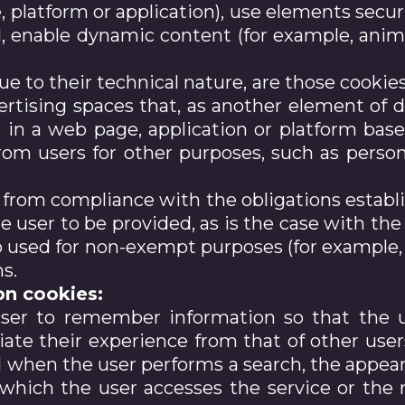
 platform or application), use elements secur
, enable dynamic content (for example, anima
due to their technical nature, are those cook
vertising spaces that, as another element of d
d in a web page, application or platform base
rom users for other purposes, such as person
from compliance with the obligations establi
e user to be provided, as is the case with the
o used for non-exempt purposes (for example, 
ns.
on cookies:
user to remember information so that the u
tiate their experience from that of other user
d when the user performs a search, the appea
which the user accesses the service or the