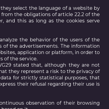
f they select the language of a website by
from the obligations of article 22.2 of the
r, and this as long as the cookies serve
analyze the behavior of the users of the
ts of the advertisements. The information
sites, application or platform, in order to
 of the service.
WG29 stated that, although they are not
hat they represent a risk to the privacy of
ata for strictly statistical purposes, that
xpress their refusal regarding their use is
ontinuous observation of their browsing