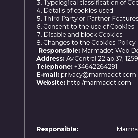
Typological classification of Co
Details of cookies used
Third Party or Partner Feature
Consent to the use of Cookies
Disable and block Cookies
Changes to the Cookies Policy
Responsible:
Marmadot Web Dev
Address:
Av.Central 22 ap.37, 125
Telephone:
+34642264291
E-mail:
privacy@marmadot.com
Website:
http:/marmadot.com
Responsible:
Marmad