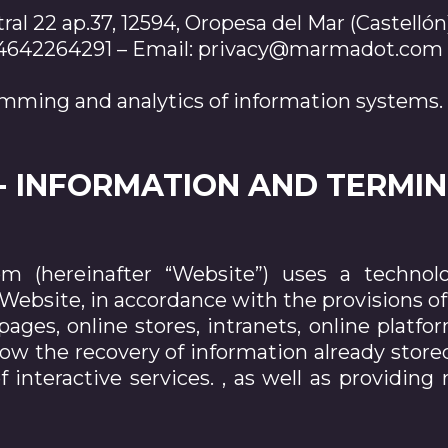
ral 22 ap.37, 12594, Oropesa del Mar (Castellón
+34642264291 – Email: privacy@marmadot.com
mming and analytics of information systems.
.- INFORMATION AND TERMI
 (hereinafter “Website”) uses a technolog
ebsite, in accordance with the provisions of a
pages, online stores, intranets, online platfo
low the recovery of information already sto
 interactive services. , as well as providing