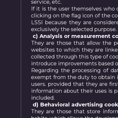
service, etc.
If it is the user themselves who 
clicking on the flag icon of the c
LSSI because they are considere
exclusively the selected purpose.
c) Analysis or measurement co
They are those that allow the p
websites to which they are linke
collected through this type of coo
introduce improvements based on 
Regarding the processing of dat
exempt from the duty to obtain in
users. provided that they are firs
information about their uses is pr
included.
d) Behavioral advertising cook
They are those that store infor