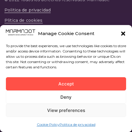
Politica de privacidad
Plitica de cookies
12594, Av. Central, 22, prta 37, Oropesa del Mar,
Manage Cookie Consent
Castellon, España
To provide the best experiences, we use technologies like cookies to store
and/or access device information. Consenting to these technologies will
allow us to process data such as browsing behavior or unique IDs on
this site. Not consenting or withdrawing consent, may adversely affect
certain features and functions.
Accept
Deny
View preferences
Cookie Policy
Politica de privacidad