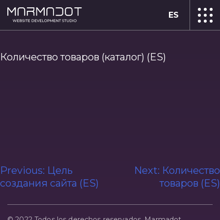
ES
Количество товаров (каталог) (ES)
Navegación
Previous:
Цель
Next:
Количество
создания сайта (ES)
товаров (ES)
de
entradas
© 2022 Todos los derechos reservados. Marmadot.