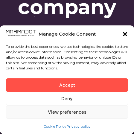
company
Manage Cookie Consent
To provide the best experiences, we use technologies like cookies to store
and/or access device information. Consenting to these technologies will
allow us to process data such as browsing behavior or unique IDs on
this site. Not consenting or withdrawing consent, may adversely affect
certain features and functions.
© 2022 All rights reserved. Marmadot.
Accept
Privacy policy
Deny
Cookies privacy policy
View preferences
12594, Av. Central, 22, prta 37, Oropesa del Mar,
Castellon, España
Cookie Policy
Privacy policy