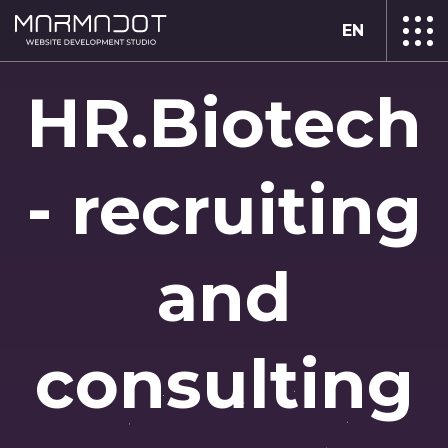
EN
HR.Biotech
- recruiting
and
consulting