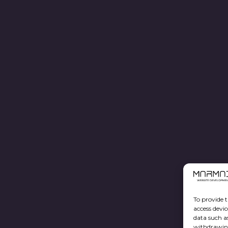
To provide t
access devic
data such a
withdrawing