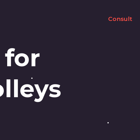
Consult
 for
lleys