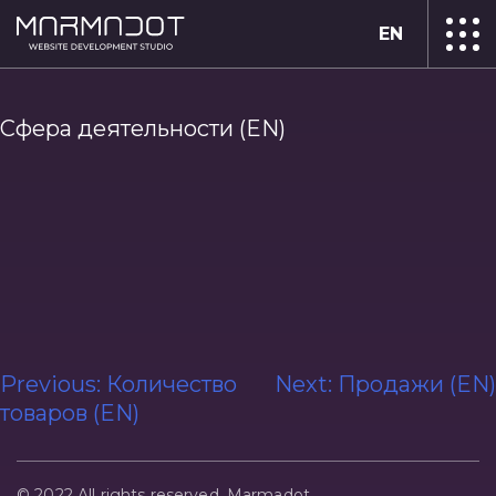
EN
Сфера деятельности (EN)
Post
Previous:
Количество
Next:
Продажи (EN)
товаров (EN)
navigation
© 2022 All rights reserved. Marmadot.