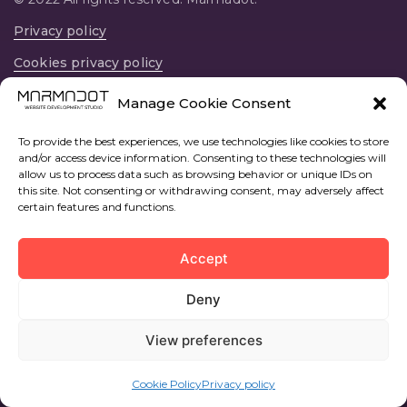
Privacy policy
Cookies privacy policy
12594, Av. Central, 22, prta 37, Oropesa del Mar,
Manage Cookie Consent
Castellon, España
To provide the best experiences, we use technologies like cookies to store
and/or access device information. Consenting to these technologies will
allow us to process data such as browsing behavior or unique IDs on
this site. Not consenting or withdrawing consent, may adversely affect
certain features and functions.
Accept
Deny
View preferences
Cookie Policy
Privacy policy