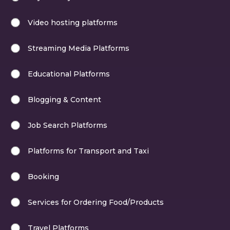
Video hosting platforms
Streaming Media Platforms
Educational Platforms
Blogging & Content
Job Search Platforms
Platforms for Transport and Taxi
Booking
Services for Ordering Food/Products
Travel Platforms