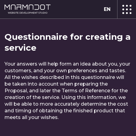
EN
Questionnaire for creating a
service
Your answers will help form an idea about you, your
customers, and your own preferences and tastes.
All the wishes described in this questionnaire will
be taken into account when preparing the
Proposal, and later the Terms of Reference for the
creation of the service. Using this information, we
will be able to more accurately determine the cost
and timing of obtaining the finished product that
meets all your wishes.
Complete