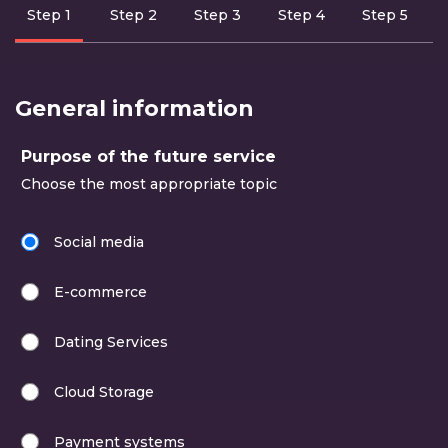
Step 1
Step 2
Step 3
Step 4
Step 5
data in
missing steps
General information
Purpose of the future service
Choose the most appropriate topic
Social media
E-commerce
Dating Services
Cloud Storage
Payment systems