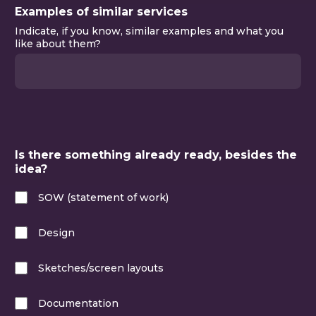
Examples of similar services
Indicate, if you know, similar examples and what you
like about them?
Please fill in this field
Is there something already ready, besides the
idea?
SOW (statement of work)
Design
Sketches/screen layouts
Documentation