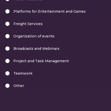
Platforms for Entertainment and Games
Freight Services
Organization of events
Broadcasts and Webinars
Project and Task Management
Teamwork
Other