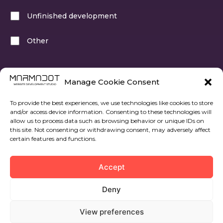
Unfinished development
Other
Select at least one of the options
Manage Cookie Consent
To provide the best experiences, we use technologies like cookies to store
and/or access device information. Consenting to these technologies will
allow us to process data such as browsing behavior or unique IDs on
this site. Not consenting or withdrawing consent, may adversely affect
certain features and functions.
Next step
Accept
Deny
View preferences
© 2022 All rights reserved. Marmadot.